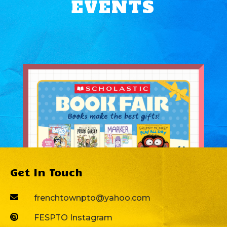
EVENTS
Get In Touch

frenchtownpto@yahoo.com

FESPTO Instagram