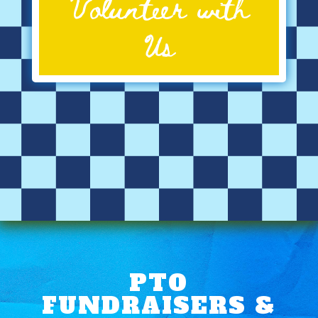
Volunteer with
Us
PTO
FUNDRAISERS &