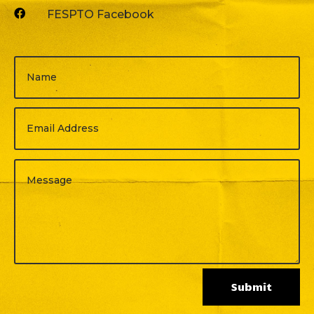

FESPTO Facebook
Submit