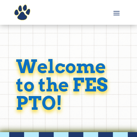
Welcome
to the FES
PTO!