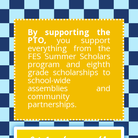
By supporting the
PTO,
you support
everything from the
FES Summer Scholars
program and eighth
grade scholarships to
school-wide
assemblies and
community
partnerships.