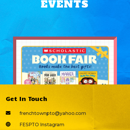
EVENTS
Get In Touch

frenchtownpto@yahoo.com

FESPTO Instagram