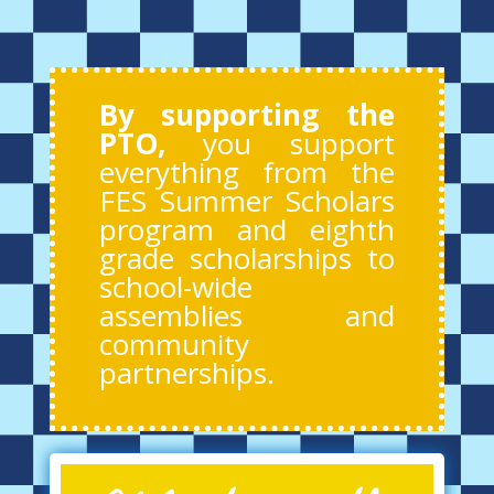
By supporting the
PTO,
you support
everything from the
FES Summer Scholars
program and eighth
grade scholarships to
school-wide
assemblies and
community
partnerships.