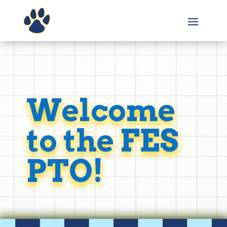
Welcome
to the FES
PTO!