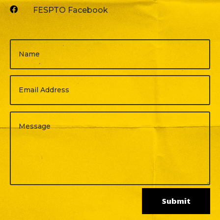

FESPTO Facebook
Submit