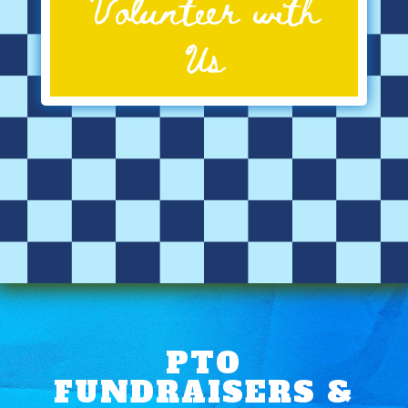
Volunteer with
Us
PTO
FUNDRAISERS &